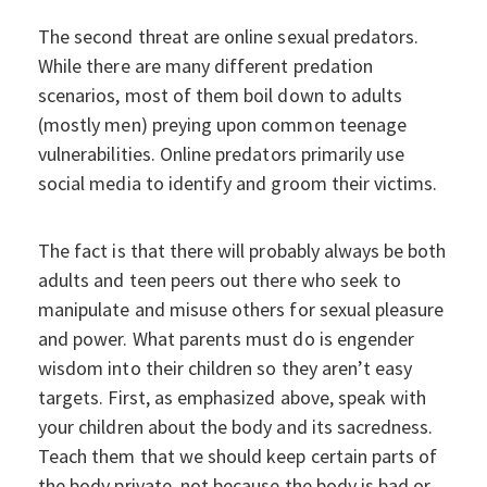
The second threat are online sexual predators.
While there are many different predation
scenarios, most of them boil down to adults
(mostly men) preying upon common teenage
vulnerabilities. Online predators primarily use
social media to identify and groom their victims.
The fact is that there will probably always be both
adults and teen peers out there who seek to
manipulate and misuse others for sexual pleasure
and power. What parents must do is engender
wisdom into their children so they aren’t easy
targets. First, as emphasized above, speak with
your children about the body and its sacredness.
Teach them that we should keep certain parts of
the body private, not because the body is bad or