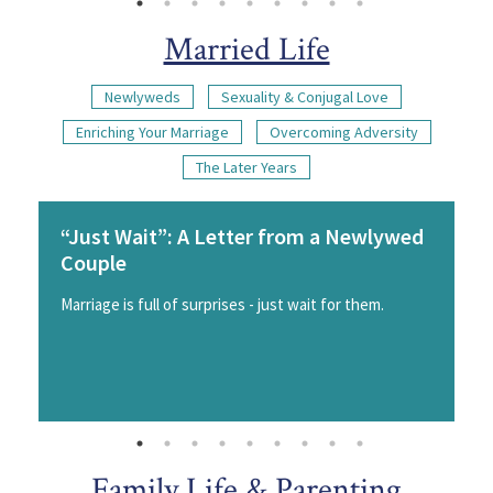
Married Life
Newlyweds
Sexuality & Conjugal Love
Enriching Your Marriage
Overcoming Adversity
The Later Years
“Just Wait”: A Letter from a Newlywed
Couple
Marriage is full of surprises - just wait for them.
Family Life & Parenting