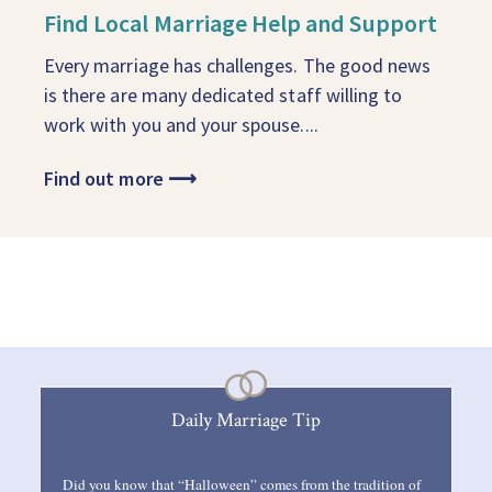
Find Local Marriage Help and Support
Every marriage has challenges. The good news
is there are many dedicated staff willing to
work with you and your spouse....
Find out more
⟶
Daily Marriage Tip
Did you know that “Halloween” comes from the tradition of