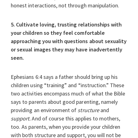
honest interactions, not through manipulation.
5. Cultivate loving, trusting relationships with
your children so they feel comfortable
approaching you with questions about sexuality
or sexual images they may have inadvertently
seen.
Ephesians 6:4 says a father should bring up his
children using “training” and “instruction.” These
two activities encompass much of what the Bible
says to parents about good parenting, namely
providing an environment of
structure
and
support.
And of course this applies to mothers,
too. As parents, when you provide your children
with both structure and support, you will not be