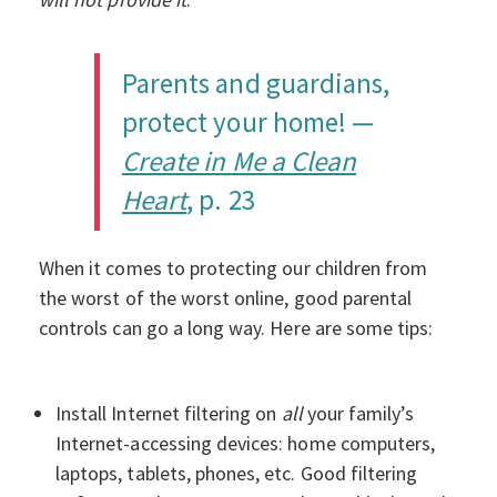
Parents and guardians,
protect your home! —
Create in Me a Clean
Heart
, p. 23
When it comes to protecting our children from
the worst of the worst online, good parental
controls can go a long way. Here are some tips:
Install Internet filtering on
all
your family’s
Internet-accessing devices: home computers,
laptops, tablets, phones, etc. Good filtering