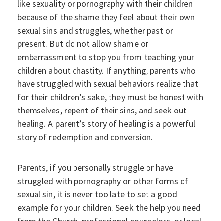
like sexuality or pornography with their children
because of the shame they feel about their own
sexual sins and struggles, whether past or
present. But do not allow shame or
embarrassment to stop you from teaching your
children about chastity. If anything, parents who
have struggled with sexual behaviors realize that
for their children’s sake, they must be honest with
themselves, repent of their sins, and seek out
healing. A parent’s story of healing is a powerful
story of redemption and conversion.
Parents, if you personally struggle or have
struggled with pornography or other forms of
sexual sin, it is never too late to set a good
example for your children. Seek the help you need
from the Church, professional counselors, or local