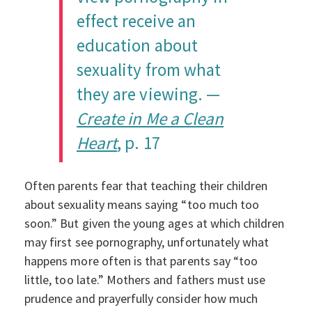
effect receive an
education about
sexuality from what
they are viewing. —
Create in Me a Clean
Heart
, p. 17
Often parents fear that teaching their children
about sexuality means saying “too much too
soon.” But given the young ages at which children
may first see pornography, unfortunately what
happens more often is that parents say “too
little, too late.” Mothers and fathers must use
prudence and prayerfully consider how much