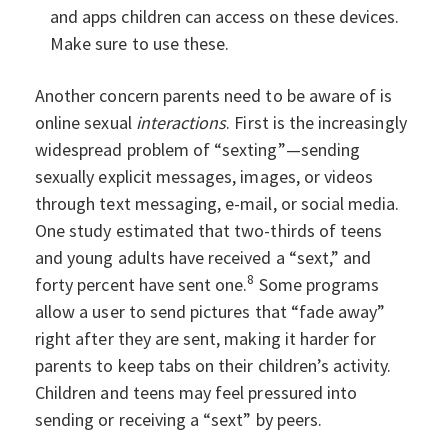
and apps children can access on these devices.
Make sure to use these.
Another concern parents need to be aware of is
online sexual
interactions
. First is the increasingly
widespread problem of “sexting”—sending
sexually explicit messages, images, or videos
through text messaging, e-mail, or social media.
One study estimated that two-thirds of teens
and young adults have received a “sext,” and
8
forty percent have sent one.
Some programs
allow a user to send pictures that “fade away”
right after they are sent, making it harder for
parents to keep tabs on their children’s activity.
Children and teens may feel pressured into
sending or receiving a “sext” by peers.