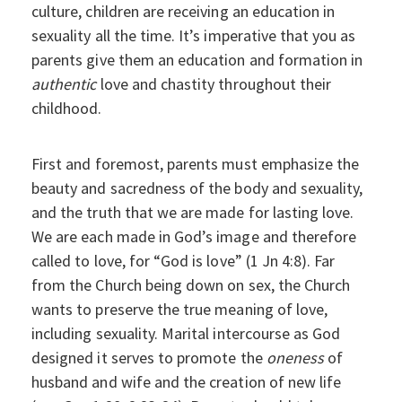
culture, children are receiving an education in
sexuality all the time. It’s imperative that you as
parents give them an education and formation in
authentic
love and chastity throughout their
childhood.
First and foremost, parents must emphasize the
beauty and sacredness of the body and sexuality,
and the truth that we are made for lasting love.
We are each made in God’s image and therefore
called to love, for “God is love” (1 Jn 4:8). Far
from the Church being down on sex, the Church
wants to preserve the true meaning of love,
including sexuality. Marital intercourse as God
designed it serves to promote the
oneness
of
husband and wife and the creation of new life