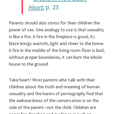
Heart
, p. 23
Parents should also stress for their children the
power of sex. One analogy to use is that sexuality
is like a fire. A fire in the fireplace is good; its
blaze brings warmth, light and cheer to the home.
A fire in the middle of the living room floor is bad;
without proper boundaries, it can burn the whole
house to the ground.
Take heart! Most parents who talk with their
children about the truth and meaning of human
sexuality and the harms of pornography find that
the awkwardness of the conversation is on the
side of the parent—not the child. Children are