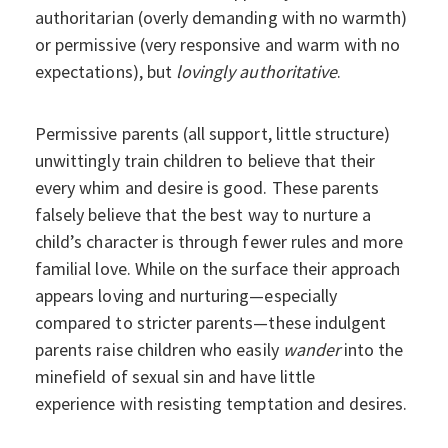
authoritarian (overly demanding with no warmth)
or permissive (very responsive and warm with no
expectations), but
lovingly authoritative
.
Permissive parents (all support, little structure)
unwittingly train children to believe that their
every whim and desire is good. These parents
falsely believe that the best way to nurture a
child’s character is through fewer rules and more
familial love. While on the surface their approach
appears loving and nurturing—especially
compared to stricter parents—these indulgent
parents raise children who easily
wander
into the
minefield of sexual sin and have little
experience with resisting temptation and desires.