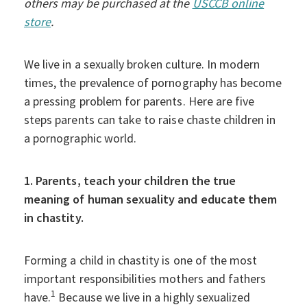
others may be purchased at the
USCCB online
store
.
We live in a sexually broken culture. In modern
times, the prevalence of pornography has become
a pressing problem for parents. Here are five
steps parents can take to raise chaste children in
a pornographic world.
1. Parents, teach your children the true
meaning of human sexuality and educate them
in chastity.
Forming a child in chastity is one of the most
important responsibilities mothers and fathers
1
have.
Because we live in a highly sexualized