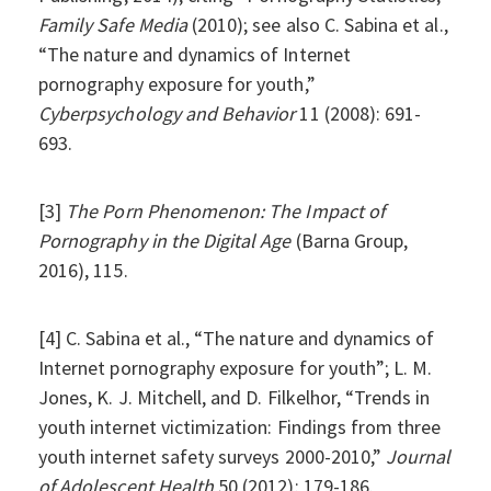
Family Safe Media
(2010); see also C. Sabina et al.,
“The nature and dynamics of Internet
pornography exposure for youth,”
Cyberpsychology and Behavior
11 (2008): 691-
693.
[3]
The Porn Phenomenon: The Impact of
Pornography in the Digital Age
(Barna Group,
2016), 115.
[4] C. Sabina et al., “The nature and dynamics of
Internet pornography exposure for youth”; L. M.
Jones, K. J. Mitchell, and D. Filkelhor, “Trends in
youth internet victimization: Findings from three
youth internet safety surveys 2000-2010,”
Journal
of Adolescent Health
50 (2012): 179-186.