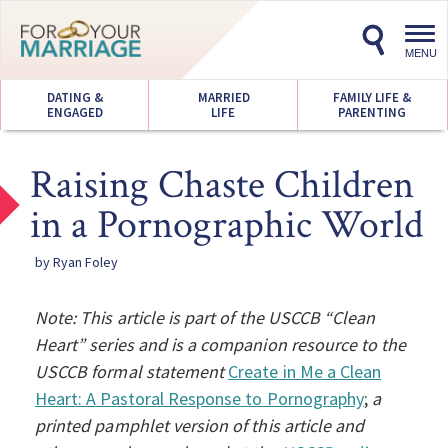
Toggl
navig
MENU
DATING &
MARRIED
FAMILY LIFE &
ENGAGED
LIFE
PARENTING
Raising Chaste Children
in a Pornographic World
by Ryan Foley
Note: This article is part of the USCCB “Clean
Heart” series and is a companion resource to the
USCCB formal statement
Create in Me a Clean
Heart: A Pastoral Response to Pornography
;
a
printed pamphlet version of this article and