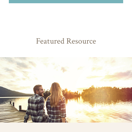
Featured Resource