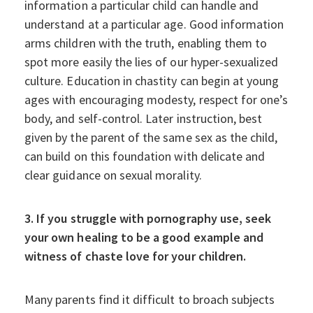
information a particular child can handle and
understand at a particular age. Good information
arms children with the truth, enabling them to
spot more easily the lies of our hyper-sexualized
culture. Education in chastity can begin at young
ages with encouraging modesty, respect for one’s
body, and self-control. Later instruction, best
given by the parent of the same sex as the child,
can build on this foundation with delicate and
clear guidance on sexual morality.
3. If you struggle with pornography use, seek
your own healing to be a good example and
witness of chaste love for your children.
Many parents find it difficult to broach subjects