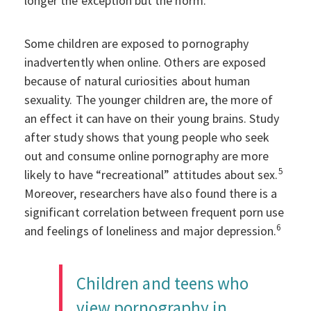
longer the exception but the norm.
Some children are exposed to pornography
inadvertently when online. Others are exposed
because of natural curiosities about human
sexuality. The younger children are, the more of
an effect it can have on their young brains. Study
after study shows that young people who seek
out and consume online pornography are more
5
likely to have “recreational” attitudes about sex.
Moreover, researchers have also found there is a
significant correlation between frequent porn use
6
and feelings of loneliness and major depression.
Children and teens who
view pornography in