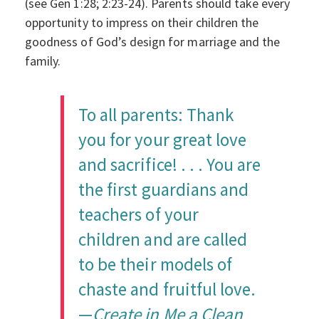
(see Gen 1:28; 2:23-24). Parents should take every
opportunity to impress on their children the
goodness of God’s design for marriage and the
family.
To all parents: Thank
you for your great love
and sacrifice! . . . You are
the first guardians and
teachers of your
children and are called
to be their models of
chaste and fruitful love.
—
Create in Me a Clean