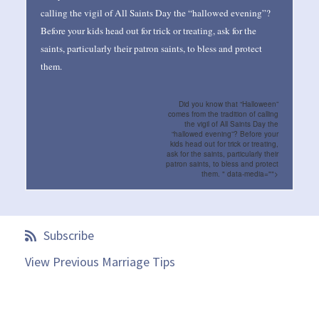
calling the vigil of All Saints Day the “hallowed evening”?
Before your kids head out for trick or treating, ask for the
saints, particularly their patron saints, to bless and protect
them.
Did you know that “Halloween”
comes from the tradition of calling
the vigil of All Saints Day the
“hallowed evening”? Before your
kids head out for trick or treating,
ask for the saints, particularly their
patron saints, to bless and protect
them. " data-media="">
Subscribe
View Previous Marriage Tips