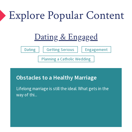
Explore Popular Content
Dating & Engaged
Dating
Getting Serious
Engagement
Planning a Catholic Wedding
Obstacles to a Healthy Marriage
Lifelong marriage is still the ideal. What gets in the
way of thi...