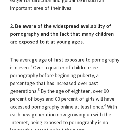
eager for direction and guidance in such an
important area of their lives.
2. Be aware of the widespread availability of
pornography and the fact that many children
are exposed to it at young ages.
The average age of first exposure to pornography
2
is eleven.
Over a quarter of children see
pornography before beginning puberty, a
percentage that has increased over past
3
generations.
By the age of eighteen, over 90
percent of boys and 60 percent of girls will have
4
accessed pornography online at least once.
With
each new generation now growing up with the
Internet, being exposed to pornography is no