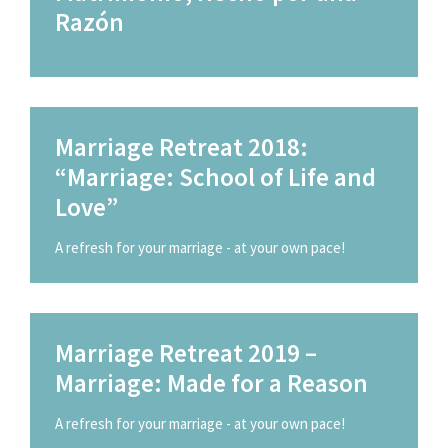
Razón
Marriage Retreat 2018:
“Marriage: School of Life and
Love”
A refresh for your marriage - at your own pace!
Marriage Retreat 2019 –
Marriage: Made for a Reason
A refresh for your marriage - at your own pace!