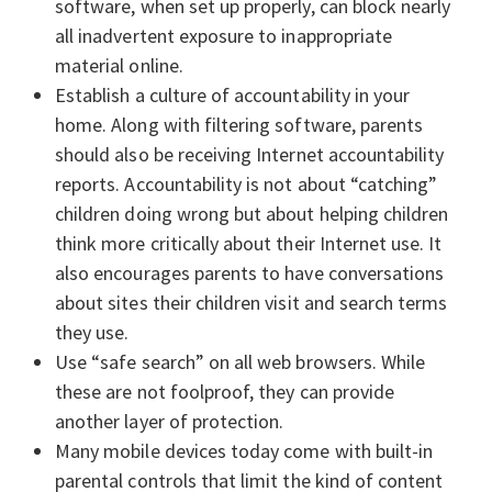
software, when set up properly, can block nearly
all inadvertent exposure to inappropriate
material online.
Establish a culture of accountability in your
home. Along with filtering software, parents
should also be receiving Internet accountability
reports. Accountability is not about “catching”
children doing wrong but about helping children
think more critically about their Internet use. It
also encourages parents to have conversations
about sites their children visit and search terms
they use.
Use “safe search” on all web browsers. While
these are not foolproof, they can provide
another layer of protection.
Many mobile devices today come with built-in
parental controls that limit the kind of content