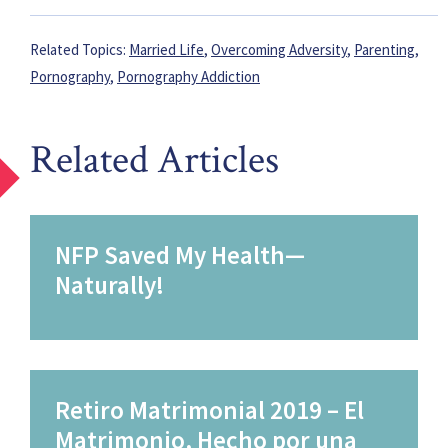
Related Topics:
Married Life
,
Overcoming Adversity
,
Parenting
,
Pornography
,
Pornography Addiction
Related Articles
NFP Saved My Health—
Naturally!
Retiro Matrimonial 2019 – El
Matrimonio, Hecho por una