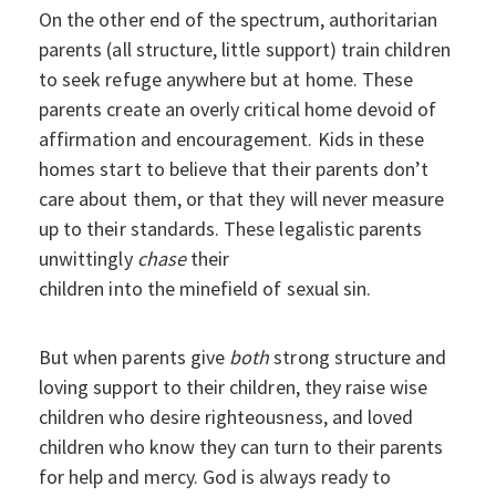
On the other end of the spectrum, authoritarian
parents (all structure, little support) train children
to seek refuge anywhere but at home. These
parents create an overly critical home devoid of
affirmation and encouragement. Kids in these
homes start to believe that their parents don’t
care about them, or that they will never measure
up to their standards. These legalistic parents
unwittingly
chase
their
children into the minefield of sexual sin.
But when parents give
both
strong structure and
loving support to their children, they raise wise
children who desire righteousness, and loved
children who know they can turn to their parents
for help and mercy. God is always ready to