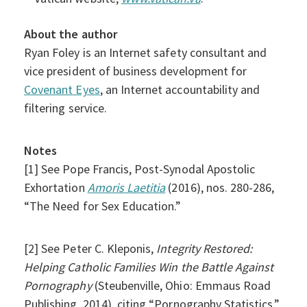
About the author
Ryan Foley is an Internet safety consultant and
vice president of business development for
Covenant Eyes
, an Internet accountability and
filtering service.
Notes
[1] See Pope Francis, Post-Synodal Apostolic
Exhortation
Amoris Laetitia
(2016), nos. 280-286,
“The Need for Sex Education.”
[2] See Peter C. Kleponis,
Integrity Restored:
Helping Catholic Families Win the Battle Against
Pornography
(Steubenville, Ohio: Emmaus Road
Publishing, 2014), citing “Pornography Statistics,”