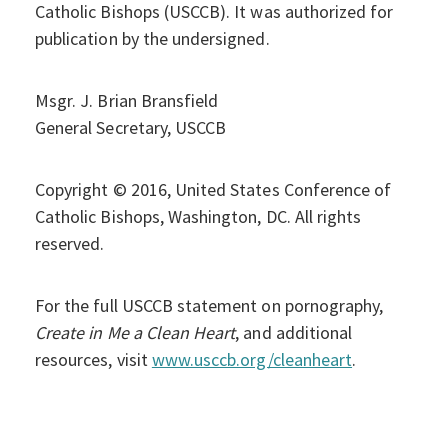
Catholic Bishops (USCCB). It was authorized for
publication by the undersigned.
Msgr. J. Brian Bransfield
General Secretary, USCCB
Copyright © 2016, United States Conference of
Catholic Bishops, Washington, DC. All rights
reserved.
For the full USCCB statement on pornography,
Create in Me a Clean Heart
, and additional
resources, visit
www.usccb.org/cleanheart
.