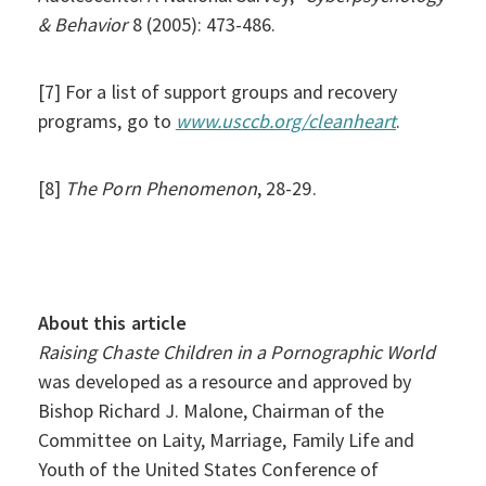
& Behavior
8 (2005): 473-486.
[7] For a list of support groups and recovery
programs, go to
www.usccb.org/
cleanheart
.
[8]
The Porn Phenomenon
, 28-29.
About this article
Raising Chaste Children in a Pornographic World
was developed as a resource and approved by
Bishop Richard J. Malone, Chairman of the
Committee on Laity, Marriage, Family Life and
Youth of the United States Conference of