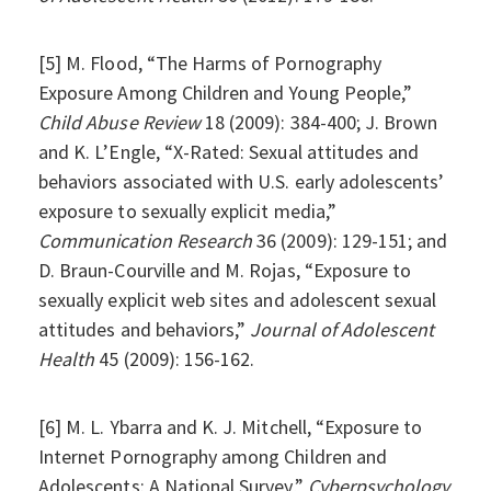
[5] M. Flood, “The Harms of Pornography
Exposure Among Children and Young People,”
Child Abuse Review
18 (2009): 384-400; J. Brown
and K. L’Engle, “X-Rated: Sexual attitudes and
behaviors associated with U.S. early adolescents’
exposure to sexually explicit media,”
Communication Research
36 (2009): 129-151; and
D. Braun-Courville and M. Rojas, “Exposure to
sexually explicit web sites and adolescent sexual
attitudes and behaviors,”
Journal of Adolescent
Health
45 (2009): 156-162.
[6] M. L. Ybarra and K. J. Mitchell, “Exposure to
Internet Pornography among Children and
Adolescents: A National Survey,”
Cyberpsychology