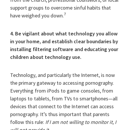
support groups to overcome sinful habits that
7
have weighed you down.
4. Be vigilant about what technology you allow
in your home, and establish clear boundaries by
installing filtering software and educating your
children about technology use.
Technology, and particularly the Internet, is now
the primary gateway to accessing pornography.
Everything from iPods to game consoles, from
laptops to tablets, from TVs to smartphones—all
devices that connect to the Internet can access
pornography. It’s thus important that parents
follow this rule:
If I am not willing to monitor it, I
will not provide it
.