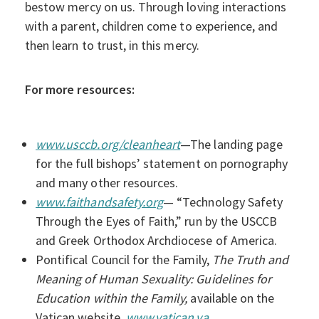
bestow mercy on us. Through loving interactions
with a parent, children come to experience, and
then learn to trust, in this mercy.
For more resources:
www.usccb.org/cleanheart
—The landing page
for the full bishops’ statement on pornography
and many other resources.
www.faithandsafety.org
— “Technology Safety
Through the Eyes of Faith,” run by the USCCB
and Greek Orthodox Archdiocese of America.
Pontifical Council for the Family,
The Truth and
Meaning of Human Sexuality: Guidelines for
Education within the Family,
available on the
Vatican website,
www.vatican.va
.