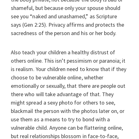
shameful, but because only your spouse should
see you “naked and unashamed,” as Scripture
says (Gen 2:25). Privacy affirms and protects the
sacredness of the person and his or her body.
Also teach your children a healthy distrust of
others online. This isn’t pessimism or paranoia; it
is realism. Your children need to know that if they
choose to be vulnerable online, whether
emotionally or sexually, that there are people out
there who will take advantage of that. They
might spread a sexy photo for others to see,
blackmail the person with the photos later on, or
use them as a means to try to bond with a
vulnerable child. Anyone can be flattering online,
but real relationships blossom in face-to-face,