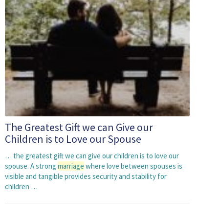
The Greatest Gift we can Give our
Children is to Love our Spouse
… the greatest gift we can give our children is to love our
spouse. A strong
marriage
where love between spouses is
visible and tangible provides security and stability for
children …