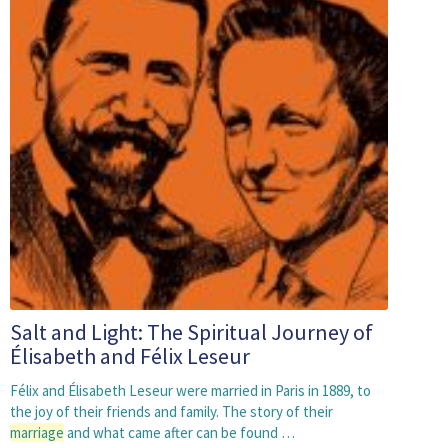
Salt and Light: The Spiritual Journey of
Élisabeth and Félix Leseur
Félix and Élisabeth Leseur were married in Paris in 1889, to
the joy of their friends and family. The story of their
marriage
and what came after can be found …