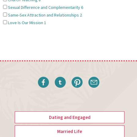
Sexual Difference and Complementarity
6
Same-Sex Attraction and Relationships
2
Love Is Our Mission
1
Dating and Engaged
Married Life