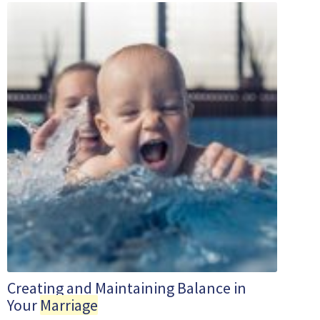
Creating and Maintaining Balance in
Your
Marriage