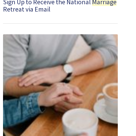
Sign Up to Receive the National
Marriage
Retreat via Email