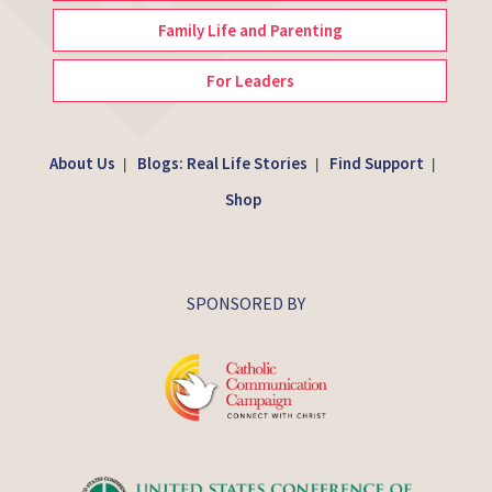
Family Life and Parenting
For Leaders
About Us
Blogs: Real Life Stories
Find Support
|
|
|
Shop
SPONSORED BY