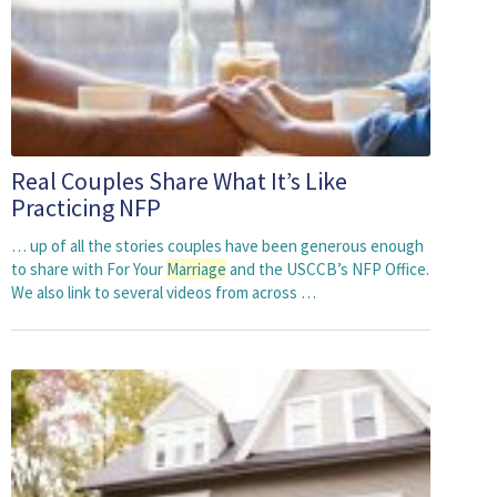
Real Couples Share What It’s Like
Practicing NFP
… up of all the stories couples have been generous enough
to share with For Your
Marriage
and the USCCB’s NFP Office.
We also link to several videos from across …