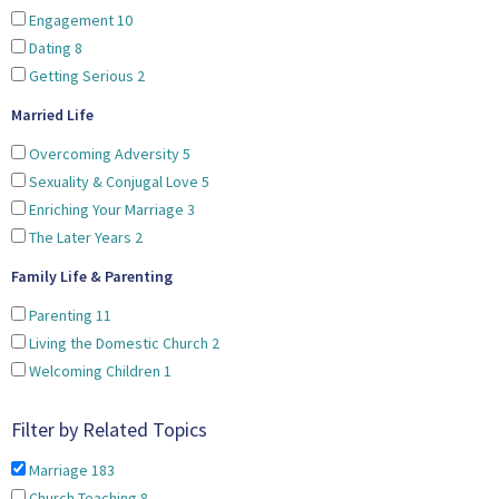
Engagement
10
Dating
8
Getting Serious
2
Married Life
Overcoming Adversity
5
Sexuality & Conjugal Love
5
Enriching Your Marriage
3
The Later Years
2
Family Life & Parenting
Parenting
11
Living the Domestic Church
2
Welcoming Children
1
Filter by Related Topics
Marriage
183
Church Teaching
8