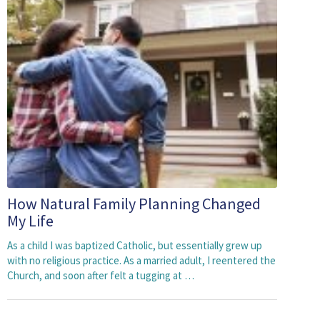
How Natural Family Planning Changed
My Life
As a child I was baptized Catholic, but essentially grew up
with no religious practice. As a married adult, I reentered the
Church, and soon after felt a tugging at …