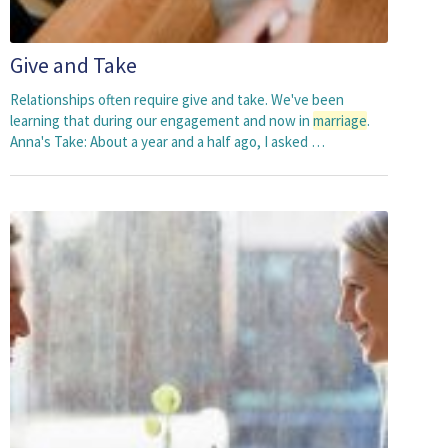
Give and Take
Relationships often require give and take. We've been
learning that during our engagement and now in
marriage
.
Anna's Take: About a year and a half ago, I asked …