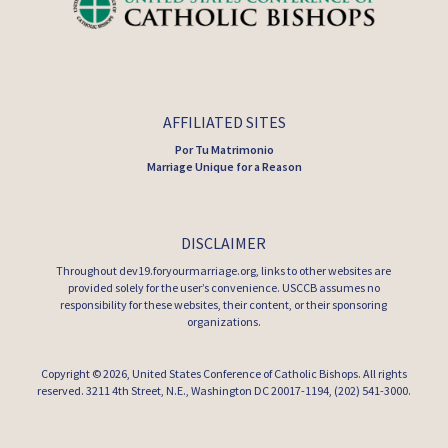
AFFILIATED SITES
Por Tu Matrimonio
Marriage Unique for a Reason
DISCLAIMER
Throughout dev19.foryourmarriage.org, links to other websites are
provided solely for the user’s convenience. USCCB assumes no
responsibility for these websites, their content, or their sponsoring
organizations.
Copyright © 2026,
United States Conference of Catholic Bishops
. All rights
reserved. 3211 4th Street, N.E., Washington DC 20017-1194, (202) 541-3000.