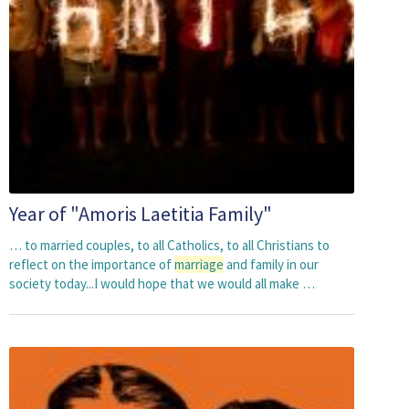
Year of "Amoris Laetitia Family"
… to married couples, to all Catholics, to all Christians to
reflect on the importance of
marriage
and family in our
society today...I would hope that we would all make …