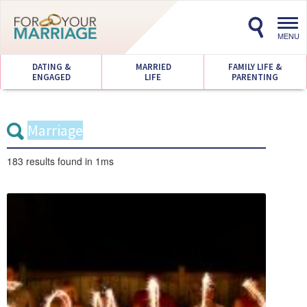
Toggl
navig
MENU
DATING &
MARRIED
FAMILY LIFE &
ENGAGED
LIFE
PARENTING
183 results
found in 1ms