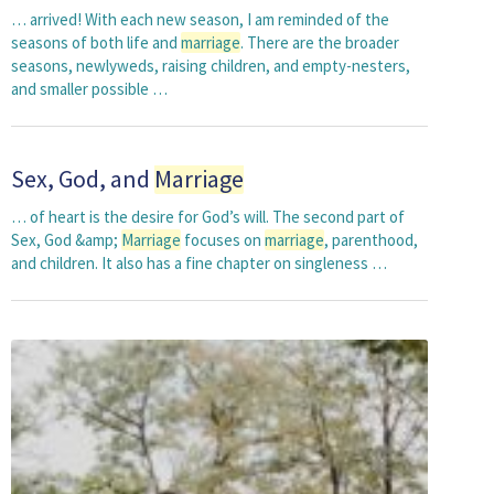
… arrived! With each new season, I am reminded of the
seasons of both life and
marriage
. There are the broader
seasons, newlyweds, raising children, and empty-nesters,
and smaller possible …
Sex, God, and
Marriage
… of heart is the desire for God’s will. The second part of
Sex, God &amp;
Marriage
focuses on
marriage
, parenthood,
and children. It also has a fine chapter on singleness …