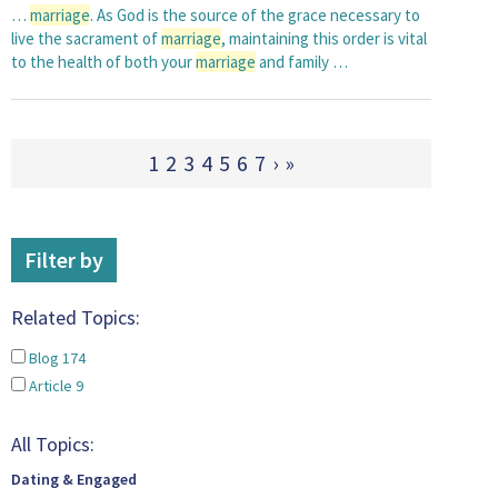
…
marriage
. As God is the source of the grace necessary to
live the sacrament of
marriage
, maintaining this order is vital
to the health of both your
marriage
and family …
1
2
3
4
5
6
7
›
»
Filter by
Related Topics:
Blog
174
Article
9
All Topics:
Dating & Engaged