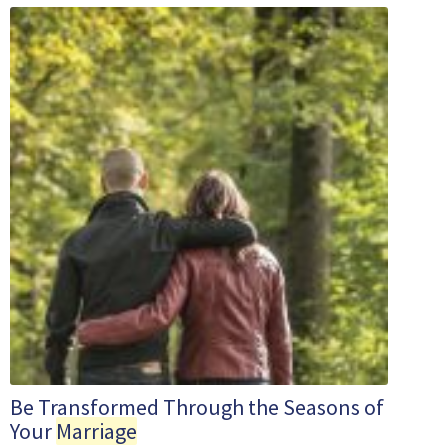
Be Transformed Through the Seasons of
Your
Marriage